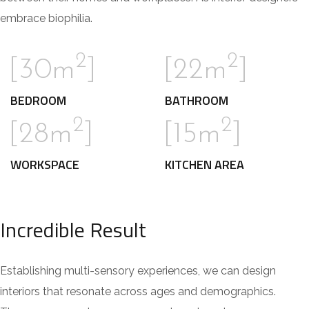
embrace biophilia.
2
2
[30m
]
[22m
]
BEDROOM
BATHROOM
2
2
[28m
]
[15m
]
WORKSPACE
KITCHEN AREA
Incredible Result
Establishing multi-sensory experiences, we can design
interiors that resonate across ages and demographics.