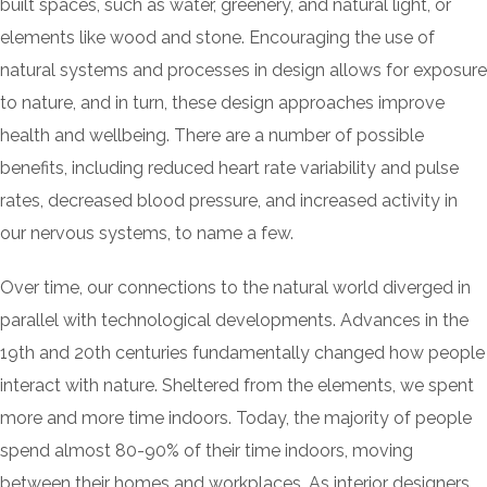
built spaces, such as water, greenery, and natural light, or
elements like wood and stone. Encouraging the use of
natural systems and processes in design allows for exposure
to nature, and in turn, these design approaches improve
health and wellbeing. There are a number of possible
benefits, including reduced heart rate variability and pulse
rates, decreased blood pressure, and increased activity in
our nervous systems, to name a few.
Over time, our connections to the natural world diverged in
parallel with technological developments. Advances in the
19th and 20th centuries fundamentally changed how people
interact with nature. Sheltered from the elements, we spent
more and more time indoors. Today, the majority of people
spend almost 80-90% of their time indoors, moving
between their homes and workplaces. As interior designers