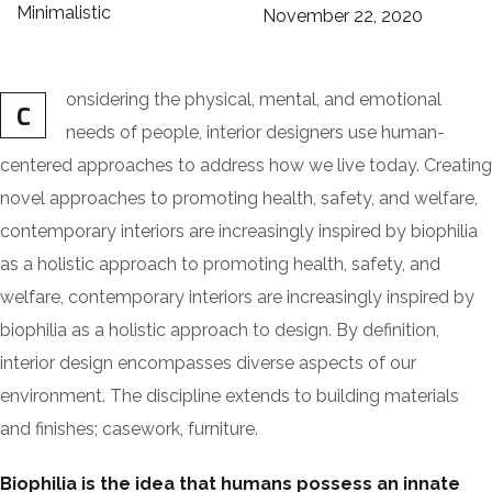
Minimalistic
November 22, 2020
onsidering the physical, mental, and emotional
C
needs of people, interior designers use human-
centered approaches to address how we live today. Creating
novel approaches to promoting health, safety, and welfare,
contemporary interiors are increasingly inspired by biophilia
as a holistic approach to promoting health, safety, and
welfare, contemporary interiors are increasingly inspired by
biophilia as a holistic approach to design. By definition,
interior design encompasses diverse aspects of our
environment. The discipline extends to building materials
and finishes; casework, furniture.
Biophilia is the idea that humans possess an innate