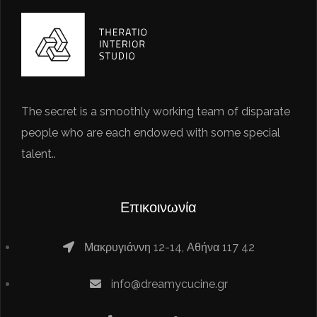
The secret is a smoothly working team of disparate
people who are each endowed with some special
talent..
Επικοινωνία
Μακρυγιάννη 12-14, Αθήνα 117 42
info@dreamycucine.gr