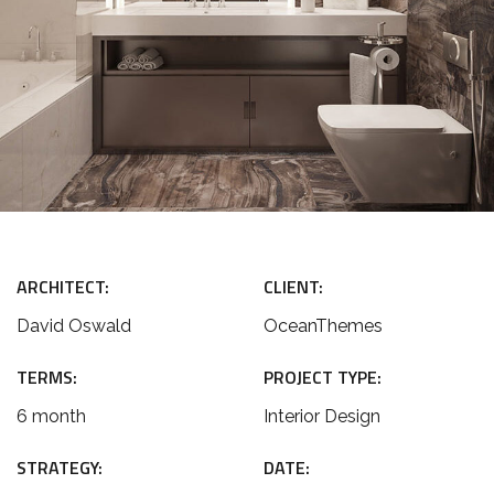
ARCHITECT:
CLIENT:
David Oswald
OceanThemes
TERMS:
PROJECT TYPE:
6 month
Interior Design
STRATEGY:
DATE: