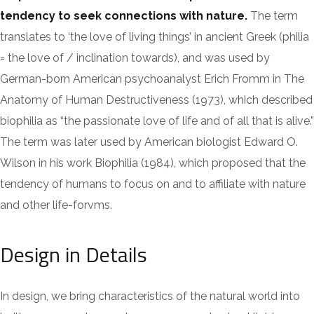
tendency to seek connections with nature.
The term
translates to ‘the love of living things’ in ancient Greek (philia
= the love of / inclination towards), and was used by
German-born American psychoanalyst Erich Fromm in The
Anatomy of Human Destructiveness (1973), which described
biophilia as “the passionate love of life and of all that is alive.”
The term was later used by American biologist Edward O.
Wilson in his work Biophilia (1984), which proposed that the
tendency of humans to focus on and to affiliate with nature
and other life-forvms.
Design in Details
In design, we bring characteristics of the natural world into