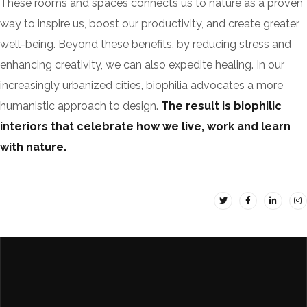
These rooms and spaces connects us to nature as a proven
way to inspire us, boost our productivity, and create greater
well-being. Beyond these benefits, by reducing stress and
enhancing creativity, we can also expedite healing. In our
increasingly urbanized cities, biophilia advocates a more
humanistic approach to design.
The result is biophilic
interiors that celebrate how we live, work and learn
with nature.