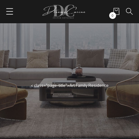
0
< class="page-title">Art Family Residence