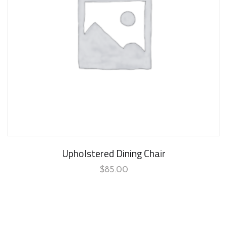
Upholstered Dining Chair
$
85.00