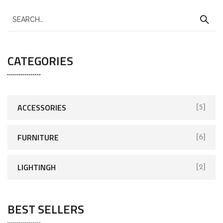
CATEGORIES
ACCESSORIES
[5]
FURNITURE
[6]
LIGHTINGH
[2]
BEST SELLERS