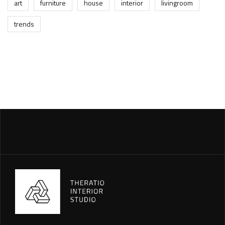
art
furniture
house
interior
livingroom
trends