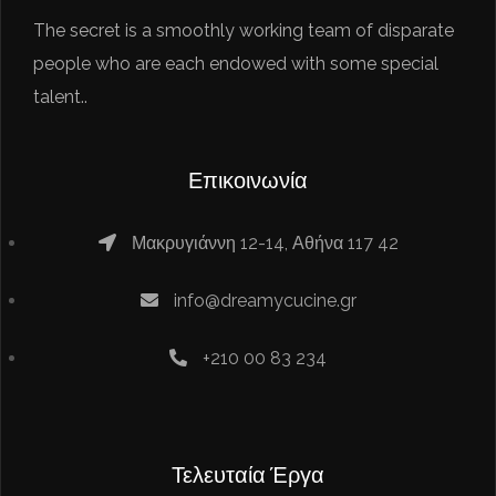
The secret is a smoothly working team of disparate
people who are each endowed with some special
talent..
Επικοινωνία
Μακρυγιάννη 12-14, Αθήνα 117 42
info@dreamycucine.gr
+210 00 83 234
Τελευταία Έργα