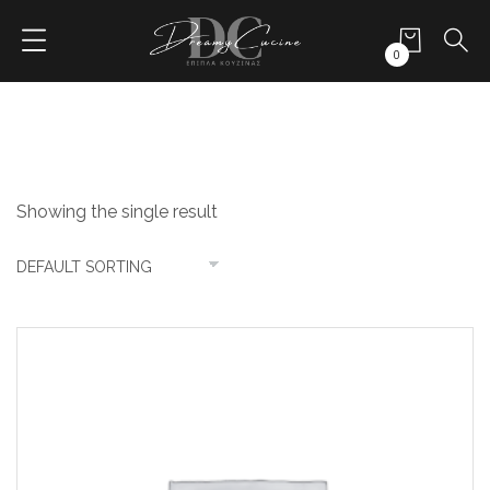
0
Showing the single result