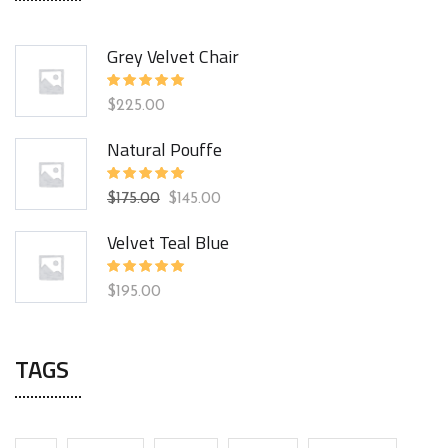
Grey Velvet Chair
Rated
$
225.00
5.00
out
of 5
Natural Pouffe
Rated
$
175.00
$
145.00
5.00
out
of 5
Velvet Teal Blue
Rated
$
195.00
5.00
out
of 5
TAGS