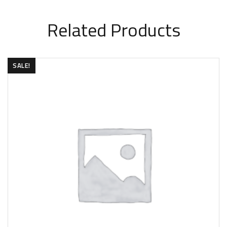
Related Products
SALE!