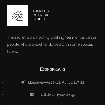
The secret is a smoothly working team of disparate
people who are each endowed with some special
talent..
Επικοινωνία
Μακρυγιάννη 12-14, Αθήνα 117 42
info@dreamycucine.gr