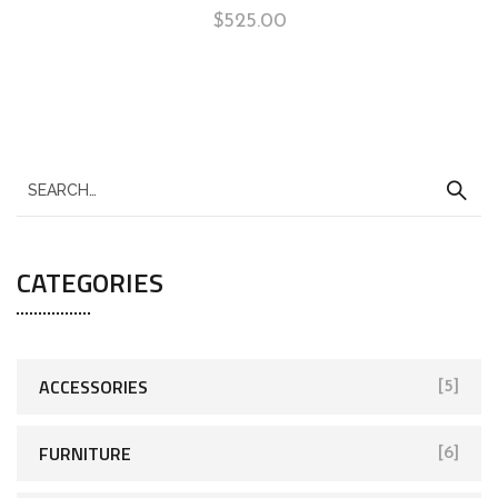
$
525.00
CATEGORIES
ACCESSORIES
[5]
FURNITURE
[6]