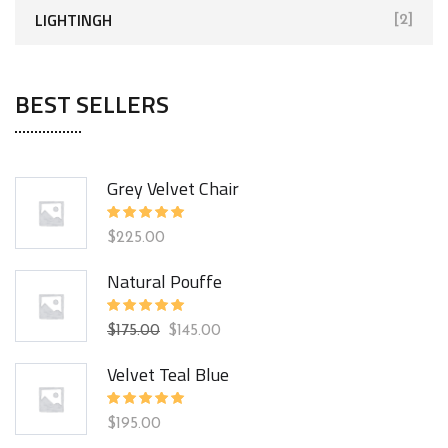
LIGHTINGH
[2]
BEST SELLERS
Grey Velvet Chair
Rated
$
225.00
5.00
out
of 5
Natural Pouffe
Rated
$
175.00
$
145.00
5.00
out
of 5
Velvet Teal Blue
Rated
$
195.00
5.00
out
of 5