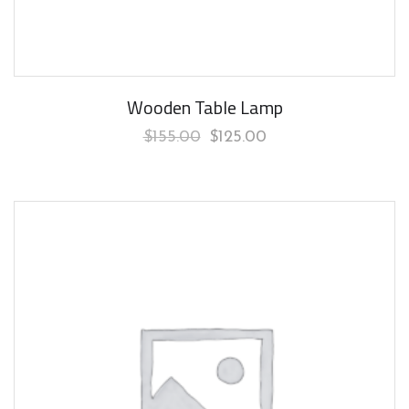
Wooden Table Lamp
$
155.00
$
125.00