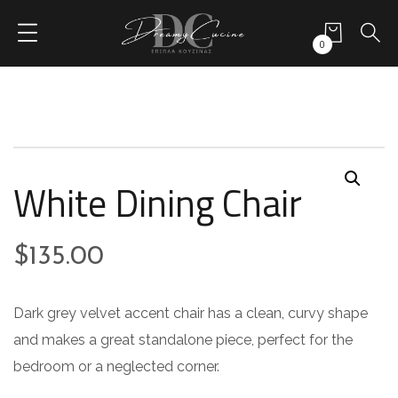
0
White Dining Chair
$
135.00
Dark grey velvet accent chair has a clean, curvy shape
and makes a great standalone piece, perfect for the
bedroom or a neglected corner.