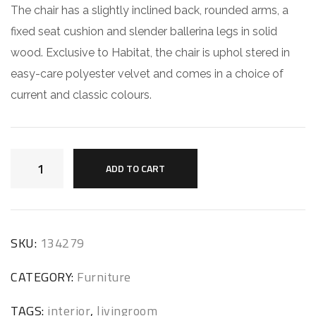
The chair has a slightly inclined back, rounded arms, a
fixed seat cushion and slender ballerina legs in solid
wood. Exclusive to Habitat, the chair is uphol stered in
easy-care polyester velvet and comes in a choice of
current and classic colours.
ADD TO CART
SKU:
134279
CATEGORY:
Furniture
TAGS:
interior
,
livingroom