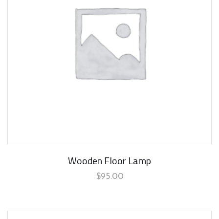
Wooden Floor Lamp
$
95.00