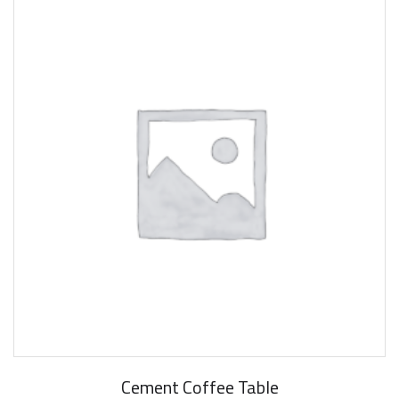
Cement Coffee Table