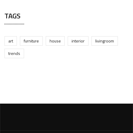
TAGS
art
furniture
house
interior
livingroom
trends