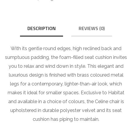
DESCRIPTION
REVIEWS (0)
With its gentle round edges, high reclined back and
sumptuous padding, the foam-filled seat cushion invites
you to relax and wind down in style. This elegant and
luxurious design is finished with brass coloured metal
legs for a contemporary, lighter-than-air look, which
makes it ideal for smaller spaces. Exclusive to Habitat
and available in a choice of colours, the Celine chair is
upholstered in durable polyester velvet and its seat
cushion has piping to maintain.