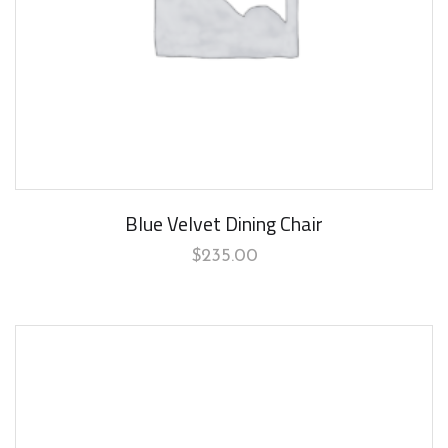
Blue Velvet Dining Chair
$
235.00